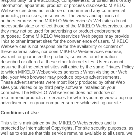
responsibility for the accuracy, completeness, or usefulness of any
information, apparatus, product, or process disclosed.: MIKELO
Webservices does not endorse or recommend any commercial
products, processes, or services. The views and opinions of
authors expressed on MIKELO Webservices’s Web sites do not
necessarily state or reflect those of the MIKELO Webservices, and
they may not be used for advertising or product endorsement
purposes.: Some MIKELO Webservices Web pages may provide
links to other Internet sites for the convenience of users. MIKELO
Webservices is not responsible for the availability or content of
these external sites, nor does MIKELO Webservices endorse,
warrant, or guarantee the products, services, or information
described or offered at these other Internet sites. Users cannot
assume that the external sites will abide by the same Privacy Policy
to which MIKELO Webservices adheres.: When visiting our Web
site, your Web browser may produce pop-up advertisements.
These advertisements were most likely produced by other Web
sites you visited or by third party software installed on your
computer. The MIKELO Webservices does not endorse or
recommend products or services for which you may view a pop-up
advertisement on your computer screen while visiting our site.
Conditions of Use
This site is maintained by the MIKELO Webservices and is
protected by International Copyrights. For site security purposes, as
well as to ensure that this service remains available to all users, we