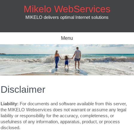
Skip
Mikelo WebServices
to
content
MIKELO delivers optimal Internet solutions
Menu
Disclaimer
Liability:
For documents and software available from this server,
the MIKELO Webservices does not warrant or assume any legal
liability or responsibility for the accuracy, completeness, or
usefulness of any information, apparatus, product, or process
disclosed.