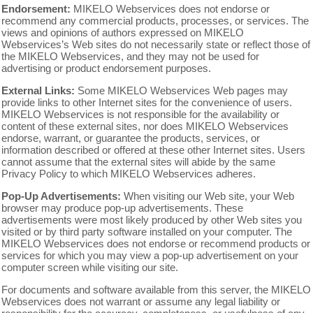
Endorsement:
MIKELO Webservices does not endorse or
recommend any commercial products, processes, or services. The
views and opinions of authors expressed on MIKELO
Webservices’s Web sites do not necessarily state or reflect those of
the MIKELO Webservices, and they may not be used for
advertising or product endorsement purposes.
External Links:
Some MIKELO Webservices Web pages may
provide links to other Internet sites for the convenience of users.
MIKELO Webservices is not responsible for the availability or
content of these external sites, nor does MIKELO Webservices
endorse, warrant, or guarantee the products, services, or
information described or offered at these other Internet sites. Users
cannot assume that the external sites will abide by the same
Privacy Policy to which MIKELO Webservices adheres.
Pop-Up Advertisements:
When visiting our Web site, your Web
browser may produce pop-up advertisements. These
advertisements were most likely produced by other Web sites you
visited or by third party software installed on your computer. The
MIKELO Webservices does not endorse or recommend products or
services for which you may view a pop-up advertisement on your
computer screen while visiting our site.
For documents and software available from this server, the MIKELO
Webservices does not warrant or assume any legal liability or